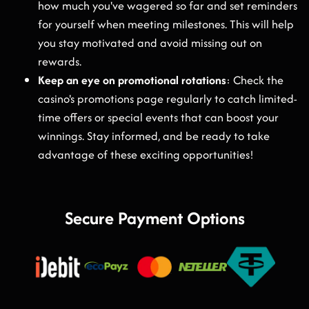
how much you've wagered so far and set reminders
for yourself when meeting milestones. This will help
you stay motivated and avoid missing out on
rewards.
Keep an eye on promotional rotations
: Check the
casino's promotions page regularly to catch limited-
time offers or special events that can boost your
winnings. Stay informed, and be ready to take
advantage of these exciting opportunities!
Secure Payment Options