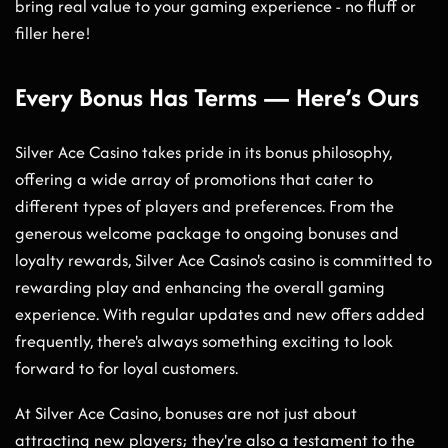
bring real value to your gaming experience - no fluff or
filler here!
Every Bonus Has Terms — Here’s Ours
Silver Ace Casino takes pride in its bonus philosophy,
offering a wide array of promotions that cater to
different types of players and preferences. From the
generous welcome package to ongoing bonuses and
loyalty rewards, Silver Ace Casino's casino is committed to
rewarding play and enhancing the overall gaming
experience. With regular updates and new offers added
frequently, there's always something exciting to look
forward to for loyal customers.
At Silver Ace Casino, bonuses are not just about
attracting new players; they're also a testament to the