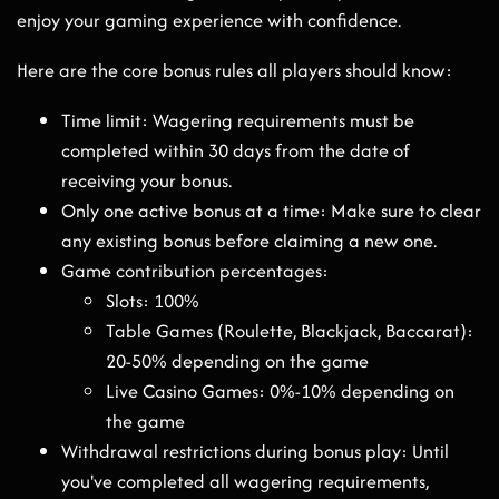
enjoy your gaming experience with confidence.
Here are the core bonus rules all players should know:
Time limit: Wagering requirements must be
completed within 30 days from the date of
receiving your bonus.
Only one active bonus at a time: Make sure to clear
any existing bonus before claiming a new one.
Game contribution percentages:
Slots: 100%
Table Games (Roulette, Blackjack, Baccarat):
20-50% depending on the game
Live Casino Games: 0%-10% depending on
the game
Withdrawal restrictions during bonus play: Until
you've completed all wagering requirements,