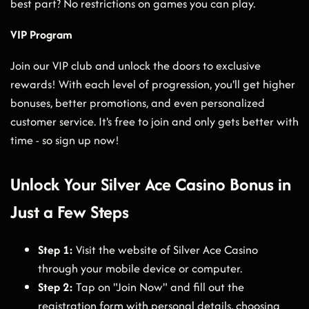
best part? No restrictions on games you can play.
VIP Program
Join our VIP club and unlock the doors to exclusive
rewards! With each level of progression, you'll get higher
bonuses, better promotions, and even personalized
customer service. It's free to join and only gets better with
time - so sign up now!
Unlock Your Silver Ace Casino Bonus in
Just a Few Steps
Step 1:
Visit the website of Silver Ace Casino
through your mobile device or computer.
Step 2:
Tap on "Join Now" and fill out the
registration form with personal details, choosing