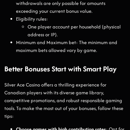
withdrawals are only possible for amounts
exceeding your current bonus value.
Eligibility rules:
One player account per household (physical
address or IP).
Minimum and Maximum bet: The minimum and
maximum bets allowed vary by game.
Better Bonuses Start with Smart Play
Silver Ace Casino offers a thrilling experience for
Canadian players with its diverse game library,
competitive promotions, and robust responsible gaming
tools. To make the most out of your bonuses, follow these
tips:
Choose games with high contribution rates
: Opt for