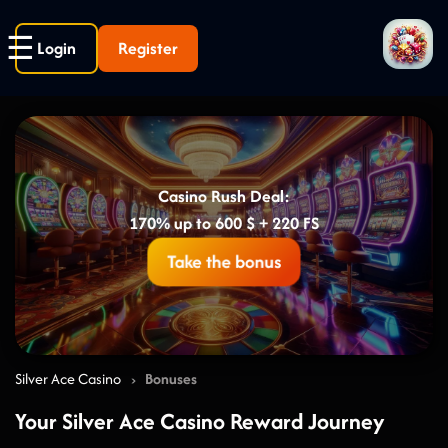
Login
Register
Casino Rush Deal:
170% up to 600 $ + 220 FS
Take the bonus
›
Silver Ace Casino
Bonuses
Your Silver Ace Casino Reward Journey