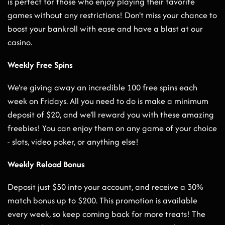
is perfect for those who enjoy playing their favorite
games without any restrictions! Don't miss your chance to
boost your bankroll with ease and have a blast at our
casino.
Weekly Free Spins
We're giving away an incredible 100 free spins each
week on Fridays. All you need to do is make a minimum
deposit of $20, and we'll reward you with these amazing
freebies! You can enjoy them on any game of your choice
- slots, video poker, or anything else!
Weekly Reload Bonus
Deposit just $50 into your account, and receive a 30%
match bonus up to $200. This promotion is available
every week, so keep coming back for more treats! The