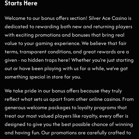
Starts Here
Welcome to our bonus offers section! Silver Ace Casino is
dedicated to rewarding both new and returning players
with exciting promotions and bonuses that bring real
value to your gaming experience. We believe that fair
terms, transparent conditions, and great rewards are a
given - no hidden traps here! Whether you're just starting
out or have been playing with us for a while, we've got
something special in store for you.
We take pride in our bonus offers because they truly
reflect what sets us apart from other online casinos. From
generous welcome packages to loyalty programs that
treat our most valued players like royalty, every offer is
designed to give you the best possible chance of winning
and having fun. Our promotions are carefully crafted to