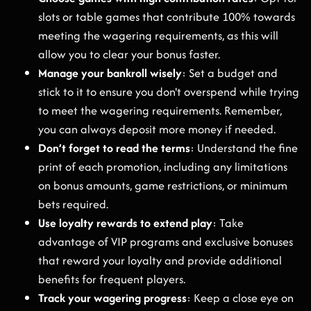
slots or table games that contribute 100% towards
meeting the wagering requirements, as this will
allow you to clear your bonus faster.
Manage your bankroll wisely
: Set a budget and
stick to it to ensure you don't overspend while trying
to meet the wagering requirements. Remember,
you can always deposit more money if needed.
Don’t forget to read the terms
: Understand the fine
print of each promotion, including any limitations
on bonus amounts, game restrictions, or minimum
bets required.
Use loyalty rewards to extend play
: Take
advantage of VIP programs and exclusive bonuses
that reward your loyalty and provide additional
benefits for frequent players.
Track your wagering progress
: Keep a close eye on