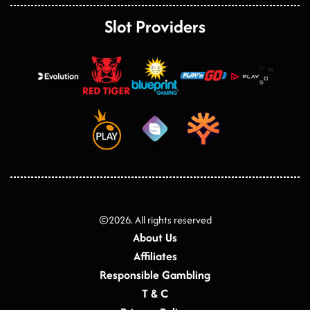
Slot Providers
©
2026
. All rights reserved
About Us
Affiliates
Responsible Gambling
T & C