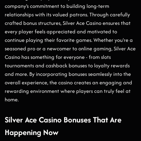
company's commitment to building long-term
relationships with its valued patrons. Through carefully
crafted bonus structures, Silver Ace Casino ensures that
every player feels appreciated and motivated to
continue playing their favorite games. Whether you're a
seasoned pro or a newcomer to online gaming, Silver Ace
Casino has something for everyone - from slots
tournaments and cashback bonuses to loyalty rewards
and more. By incorporating bonuses seamlessly into the
overall experience, the casino creates an engaging and
rewarding environment where players can truly feel at
home.
Silver Ace Casino Bonuses That Are
Happening Now