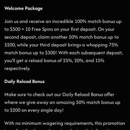
Welcome Package
Join us and receive an incredible 100% match bonus up
to $500 + 10 Free Spins on your first deposit. On your
second deposit, claim another 50% match bonus up to
$200, while your third deposit brings a whopping 75%
match bonus up to $300! With each subsequent deposit,
you'll get a reload bonus of 25%, 20%, and 15%
respectively.
Daily Reload Bonus
Make sure to check out our Daily Reload Bonus offer
where we give away an amazing 50% match bonus up
to $200 on every single day!
With no minimum wagering requirements, this promotion