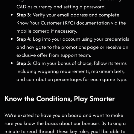
CAD as currency and setting a password.
Step 3:
Verify your email address and complete
Know Your Customer (KYC) documentation via the
mobile camera if necessary.
Step 4:
Log into your account using your credentials
and navigate to the promotions page or receive an
exclusive offer from support team.
Step 5:
Claim your bonus of choice, follow its terms
including wagering requirements, maximum bets,
and contribution percentages for each game type.
Know the Conditions, Play Smarter
We're excited to have you on board and want to make
sure you know the basics about our bonuses. By taking a
minute to read through these key rules, you'll be able to