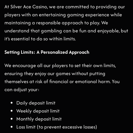
At Silver Ace Casino, we are committed to providing our
players with an entertaining gaming experience while
maintaining a responsible approach to play. We
understand that gambling can be fun and enjoyable, but
it's essential to do so within limits.
Setting Limits: A Personalized Approach
We encourage all our players to set their own limits,
ensuring they enjoy our games without putting
themselves at risk of financial or emotional harm. You
can adjust your:
Daily deposit limit
Weekly deposit limit
Monthly deposit limit
Loss limit (to prevent excessive losses)