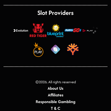
Slot Providers
©
2026
. All rights reserved
About Us
Affiliates
Responsible Gambling
T & C