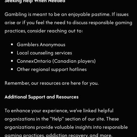
Seeking Help When Needed
Gambling is meant to be an enjoyable pastime. If issues
arise or if you feel the need to discuss responsible gaming
practices, consider reaching out to:
Gamblers Anonymous
Local counseling services
ConnexOntario (Canadian players)
Other regional support hotlines
Remember, our resources are here for you.
Additional Support and Resources
To enhance your experience, we've linked helpful
organizations in the "Help" section of our site. These
organizations provide valuable insights into responsible
gaming practices, addiction recovery, and more.