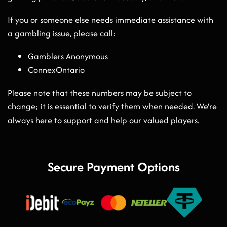
If you or someone else needs immediate assistance with
a gambling issue, please call:
Gamblers Anonymous
ConnexOntario
Please note that these numbers may be subject to
change; it is essential to verify them when needed. We're
always here to support and help our valued players.
Secure Payment Options