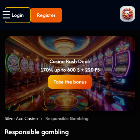
Login
Register
Casino Rush Deal:
170% up to 600 $ + 220 FS
Take the bonus
›
Silver Ace Casino
Responsible Gambling
Responsible gambling