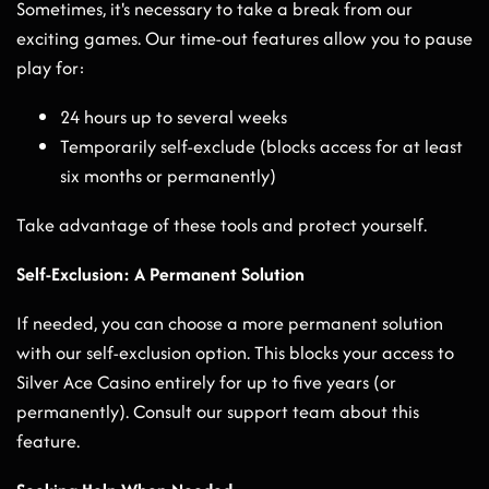
Sometimes, it's necessary to take a break from our
exciting games. Our time-out features allow you to pause
play for:
24 hours up to several weeks
Temporarily self-exclude (blocks access for at least
six months or permanently)
Take advantage of these tools and protect yourself.
Self-Exclusion: A Permanent Solution
If needed, you can choose a more permanent solution
with our self-exclusion option. This blocks your access to
Silver Ace Casino entirely for up to five years (or
permanently). Consult our support team about this
feature.