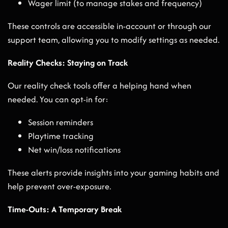
Wager limit (to manage stakes and frequency)
These controls are accessible in-account or through our
support team, allowing you to modify settings as needed.
Reality Checks: Staying on Track
Our reality check tools offer a helping hand when
needed. You can opt-in for:
Session reminders
Playtime tracking
Net win/loss notifications
These alerts provide insights into your gaming habits and
help prevent over-exposure.
Time-Outs: A Temporary Break