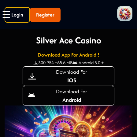
Login
Register
Silver Ace Casino
Download App For Android !
300 954 +
65.6 MB
Android 5.0 +
Download For
IOS
Download For
Android