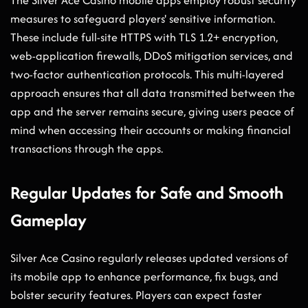
measures to safeguard players' sensitive information.
These include full-site HTTPS with TLS 1.2+ encryption,
web-application firewalls, DDoS mitigation services, and
two-factor authentication protocols. This multi-layered
approach ensures that all data transmitted between the
app and the server remains secure, giving users peace of
mind when accessing their accounts or making financial
transactions through the apps.
Regular Updates for Safe and Smooth
Gameplay
Silver Ace Casino regularly releases updated versions of
its mobile app to enhance performance, fix bugs, and
bolster security features. Players can expect faster