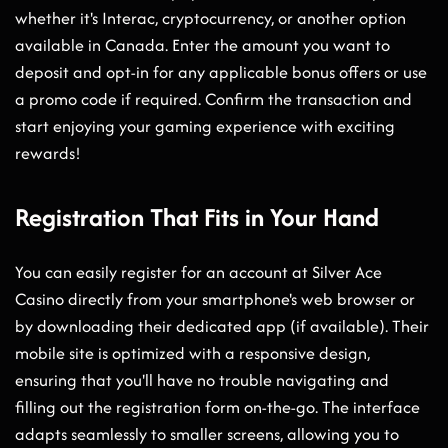
whether it's Interac, cryptocurrency, or another option
available in Canada. Enter the amount you want to
deposit and opt-in for any applicable bonus offers or use
a promo code if required. Confirm the transaction and
start enjoying your gaming experience with exciting
rewards!
Registration That Fits in Your Hand
You can easily register for an account at Silver Ace
Casino directly from your smartphone's web browser or
by downloading their dedicated app (if available). Their
mobile site is optimized with a responsive design,
ensuring that you'll have no trouble navigating and
filling out the registration form on-the-go. The interface
adapts seamlessly to smaller screens, allowing you to