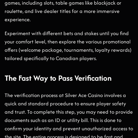
games, including slots, table games like blackjack or
roulette, and live dealer titles for a more immersive
experience.
Experiment with different bets and stakes until you find
your comfort level, then explore the various promotional
offers (welcome package, tournaments, loyalty rewards)
tailored specifically to Canadian players.
The Fast Way to Pass Verification
The verification process at Silver Ace Casino involves a
quick and standard procedure to ensure player safety
and trust. To complete this step, you may need to provide
documents such as an ID or utility bill. This is done to
confirm your identity and prevent unauthorized access to
the site. The entire process is designed to be fast and