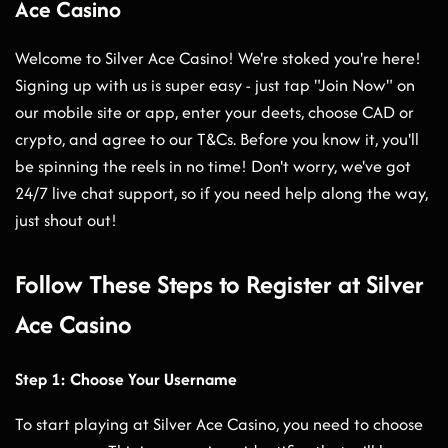
Ace Casino
Welcome to Silver Ace Casino! We're stoked you're here!
Signing up with us is super easy - just tap "Join Now" on
our mobile site or app, enter your deets, choose CAD or
crypto, and agree to our T&Cs. Before you know it, you'll
be spinning the reels in no time! Don't worry, we've got
24/7 live chat support, so if you need help along the way,
just shout out!
Follow These Steps to Register at Silver
Ace Casino
Step 1: Choose Your Username
To start playing at Silver Ace Casino, you need to choose