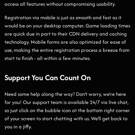
access all features without compromising usability.
Registration via mobile is just as smooth and fast as it
would be on your desktop computer. Game loading times
are quick due in part to their CDN delivery and caching
technology. Mobile forms are also optimized for ease of
use, making the entire registration process a breeze from
start to finish - all within a few minutes.
Support You Can Count On
Need some help along the way? Don't worry, we're here
for you! Our support team is available 24/7 via live chat,
so just click on the bubble icon at the bottom right corner
of your screen to start chatting with us. We'll get back to
you in a jiffy.