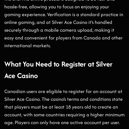
hassle-free, allowing you to focus on enjoying your
gaming experience. Verification is a standard practice in
online gaming, and at Silver Ace Casino it's handled
securely through a mobile camera upload, making it
easy and convenient for players from Canada and other
international markets.
What You Need to Register at Silver
Ace Casino
Canadian users are eligible to register for an account at
Silver Ace Casino. The casino's terms and conditions state
that players must be at least 18 years old to create an
account, with some countries requiring a higher minimum
age. Players can only have one active account per user.