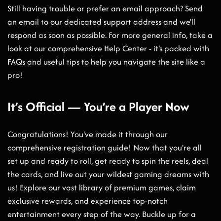
Still having trouble or prefer an email approach? Send
an email to our dedicated support address and we'll
respond as soon as possible. For more general info, take a
look at our comprehensive Help Center - it's packed with
FAQs and useful tips to help you navigate the site like a
pro!
It’s Official — You’re a Player Now
Congratulations! You've made it through our
comprehensive registration guide! Now that you're all
set up and ready to roll, get ready to spin the reels, deal
the cards, and live out your wildest gaming dreams with
us! Explore our vast library of premium games, claim
exclusive rewards, and experience top-notch
entertainment every step of the way. Buckle up for a