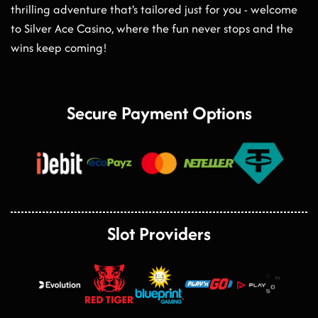
thrilling adventure that's tailored just for you - welcome
to Silver Ace Casino, where the fun never stops and the
wins keep coming!
Secure Payment Options
Slot Providers