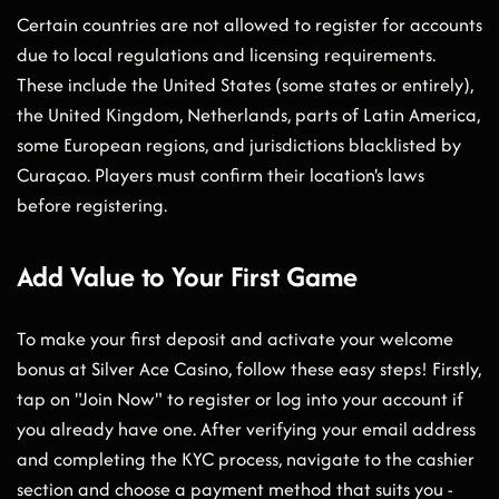
Certain countries are not allowed to register for accounts
due to local regulations and licensing requirements.
These include the United States (some states or entirely),
the United Kingdom, Netherlands, parts of Latin America,
some European regions, and jurisdictions blacklisted by
Curaçao. Players must confirm their location's laws
before registering.
Add Value to Your First Game
To make your first deposit and activate your welcome
bonus at Silver Ace Casino, follow these easy steps! Firstly,
tap on "Join Now" to register or log into your account if
you already have one. After verifying your email address
and completing the KYC process, navigate to the cashier
section and choose a payment method that suits you -