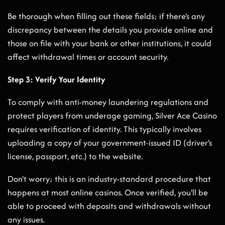
Be thorough when filling out these fields; if there's any
discrepancy between the details you provide online and
those on file with your bank or other institutions, it could
affect withdrawal times or account security.
Step 3: Verify Your Identity
To comply with anti-money laundering regulations and
protect players from underage gaming, Silver Ace Casino
requires verification of identity. This typically involves
uploading a copy of your government-issued ID (driver's
license, passport, etc.) to the website.
Don't worry; this is an industry-standard procedure that
happens at most online casinos. Once verified, you'll be
able to proceed with deposits and withdrawals without
any issues.