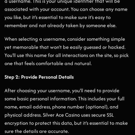
a username. This is your unique identifier that will be
associated with your account. You can choose any name
you like, but it's essential to make sure it's easy to
remember and not already taken by someone else.
When selecting a username, consider something simple
yet memorable that won't be easily guessed or hacked.
You'll use this name for all interactions on the site, so pick
one that feels comfortable and natural.
Step 2: Provide Personal Details
After choosing your username, you'll need to provide
some basic personal information. This includes your full
name, email address, phone number (optional), and
physical address. Silver Ace Casino uses secure SSL
encryption to protect this data, but it's essential to make
sure the details are accurate.