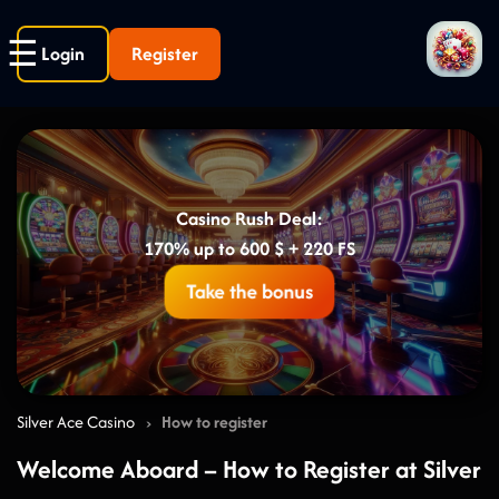
Login
Register
Casino Rush Deal:
170% up to 600 $ + 220 FS
Take the bonus
›
Silver Ace Casino
How to register
Welcome Aboard – How to Register at Silver