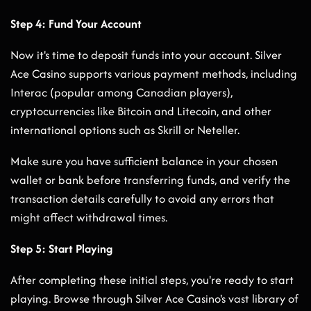
Step 4: Fund Your Account
Now it's time to deposit funds into your account. Silver
Ace Casino supports various payment methods, including
Interac (popular among Canadian players),
cryptocurrencies like Bitcoin and Litecoin, and other
international options such as Skrill or Neteller.
Make sure you have sufficient balance in your chosen
wallet or bank before transferring funds, and verify the
transaction details carefully to avoid any errors that
might affect withdrawal times.
Step 5: Start Playing
After completing these initial steps, you're ready to start
playing. Browse through Silver Ace Casino's vast library of