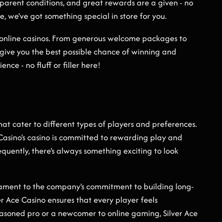
sparent conditions, and great rewards are a given - no
e, we've got something special in store for you.
er online casinos. From generous welcome packages to
o give you the best possible chance of winning and
ce - no fluff or filler here!
hat cater to different types of players and preferences.
asino's casino is committed to rewarding play and
uently, there's always something exciting to look
estament to the company's commitment to building long-
er Ace Casino ensures that every player feels
asoned pro or a newcomer to online gaming, Silver Ace