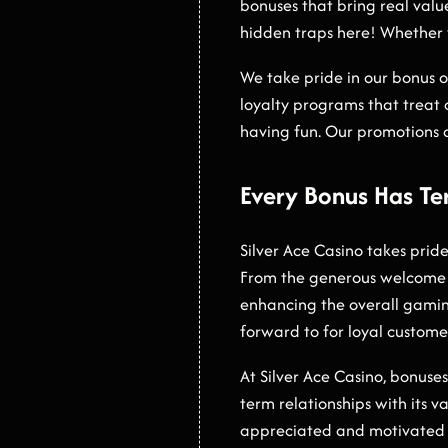
bonuses that bring real valu
hidden traps here! Whether yo
We take pride in our bonus o
loyalty programs that treat 
having fun. Our promotions ar
Every Bonus Has Te
Silver Ace Casino takes pride
From the generous welcome p
enhancing the overall gamin
forward to for loyal custome
At Silver Ace Casino, bonuse
term relationships with its v
appreciated and motivated t