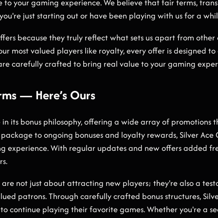
e to your gaming experience. We believe that fair terms, tran
u're just starting out or have been playing with us for a whil
ffers because they truly reflect what sets us apart from oth
our most valued players like royalty, every offer is designed t
e carefully crafted to bring real value to your gaming experien
rms — Here’s Ours
 in its bonus philosophy, offering a wide array of promotions t
ackage to ongoing bonuses and loyalty rewards, Silver Ace C
g experience. With regular updates and new offers added freq
rs.
s are not just about attracting new players; they're also a t
alued patrons. Through carefully crafted bonus structures, Silv
o continue playing their favorite games. Whether you're a se