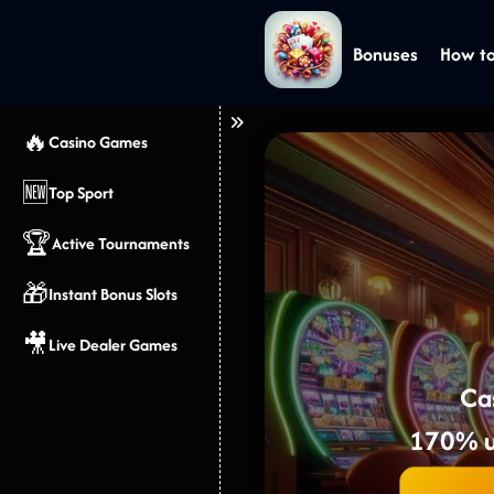
Bonuses
How to
🔥
Casino Games
🆕
Top Sport
🏆
Active Tournaments
🎁
Instant Bonus Slots
🎥
Live Dealer Games
Ca
170% u