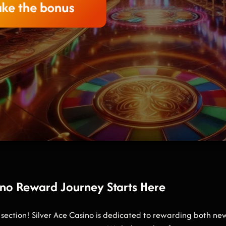
ke the bonus
ino Reward Journey Starts Here
section! Silver Ace Casino is dedicated to rewarding both ne