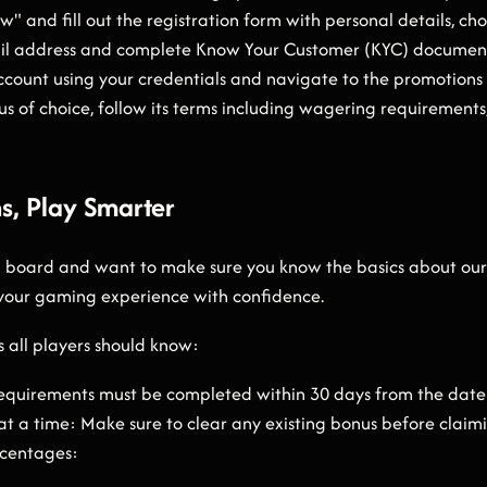
" and fill out the registration form with personal details, c
il address and complete Know Your Customer (KYC) documenta
ccount using your credentials and navigate to the promotions 
s of choice, follow its terms including wagering requirement
s, Play Smarter
n board and want to make sure you know the basics about our 
oy your gaming experience with confidence.
s all players should know:
equirements must be completed within 30 days from the date 
at a time: Make sure to clear any existing bonus before claim
centages: