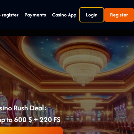
 register
Payments
Casino App
Login
Register
sino Rush Deal:
p to 600 $ + 220 FS