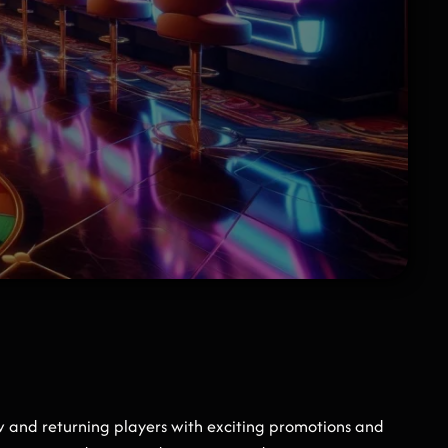
w and returning players with exciting promotions and