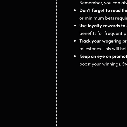
Remember, you can alw
Don’t forget to read th
or minimum bets requi
Use loyalty rewards to
benefits for frequent p
Track your wagering p
milestones. This will h
Keep an eye on promoti
boost your winnings. S