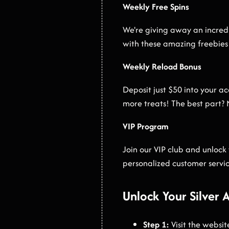
Weekly Free Spins
We're giving away an incredi
with these amazing freebies!
Weekly Reload Bonus
Deposit just $50 into your a
more treats! The best part? 
VIP Program
Join our VIP club and unlock
personalized customer service
Unlock Your Silver 
Step 1:
Visit the websit