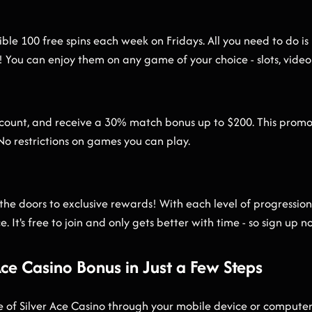
ble 100 free spins each week on Fridays. All you need to do 
 You can enjoy them on any game of your choice - slots, video 
ccount, and receive a 30% match bonus up to $200. This promo
No restrictions on games you can play.
 the doors to exclusive rewards! With each level of progression
. It's free to join and only gets better with time - so sign up 
Ace Casino Bonus in Just a Few Steps
e of Silver Ace Casino through your mobile device or computer