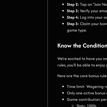
Step 2:
Tap on "Join Now
Step 3:
Verify your ema
Step 4:
Log into your a
Step 5:
Claim your bonu
game type.
Know the Condition
We're excited to have you o
rules, you'll be able to enj
Here are the core bonus rule
Time limit: Wagering r
Only one active bonus 
Game contribution per
Slots: 100%