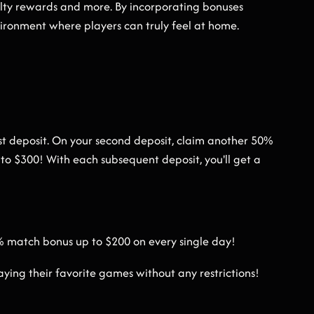
alty rewards and more. By incorporating bonuses
ironment where players can truly feel at home.
st deposit. On your second deposit, claim another 50%
o $300! With each subsequent deposit, you'll get a
 match bonus up to $200 on every single day!
ying their favorite games without any restrictions!