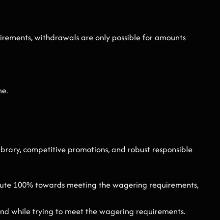
irements, withdrawals are only possible for amounts
e.
library, competitive promotions, and robust responsible
ribute 100% towards meeting the wagering requirements,
pend while trying to meet the wagering requirements.