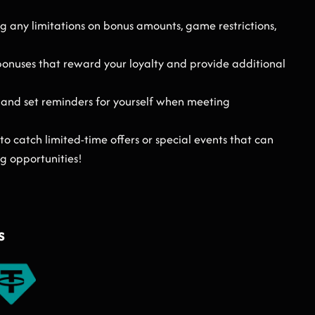
ng any limitations on bonus amounts, game restrictions,
onuses that reward your loyalty and provide additional
 and set reminders for yourself when meeting
to catch limited-time offers or special events that can
g opportunities!
s