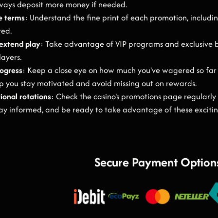
ays deposit more money if needed.
e terms
: Understand the fine print of each promotion, includi
red.
 extend play
: Take advantage of VIP programs and exclusive b
layers.
rogress
: Keep a close eye on how much you've wagered so far
elp you stay motivated and avoid missing out on rewards.
onal rotations
: Check the casino's promotions page regularly 
tay informed, and be ready to take advantage of these excitin
Secure Payment Option