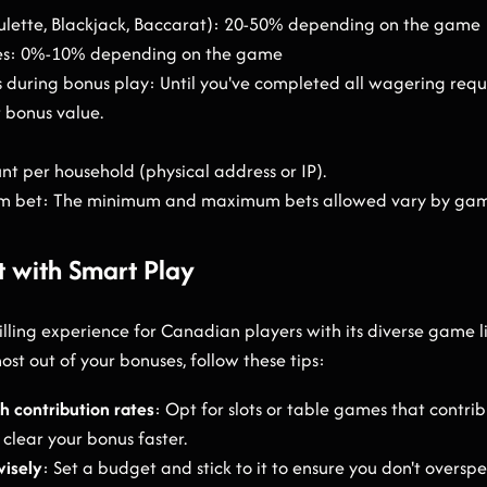
lette, Blackjack, Baccarat): 20-50% depending on the game
es: 0%-10% depending on the game
s during bonus play: Until you've completed all wagering requ
 bonus value.
t per household (physical address or IP).
 bet: The minimum and maximum bets allowed vary by gam
t with Smart Play
hrilling experience for Canadian players with its diverse game 
st out of your bonuses, follow these tips:
 contribution rates
: Opt for slots or table games that cont
o clear your bonus faster.
wisely
: Set a budget and stick to it to ensure you don't overs