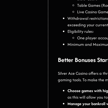
Table Games (Rou
Live Casino Gam
Withdrawal restriction
exceeding your current
Eligibility rules:
One player accoun
Minimum and Maximum
Better Bonuses Star
Silver Ace Casino offers a t
gaming tools. To make the mo
Choose games with high
as this will allow you t
Manage your bankroll 