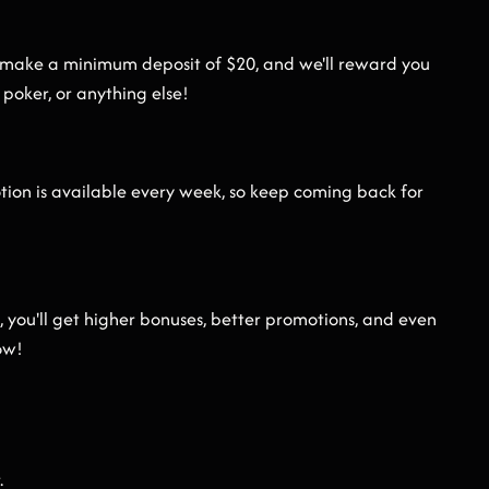
is make a minimum deposit of $20, and we'll reward you
poker, or anything else!
tion is available every week, so keep coming back for
, you'll get higher bonuses, better promotions, and even
now!
.