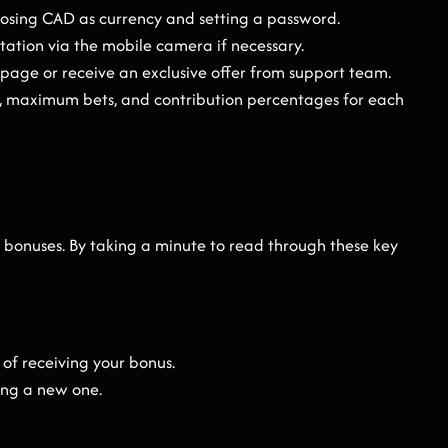
hoosing CAD as currency and setting a password.
tion via the mobile camera if necessary.
page or receive an exclusive offer from support team.
s, maximum bets, and contribution percentages for each
bonuses. By taking a minute to read through these key
of receiving your bonus.
ing a new one.