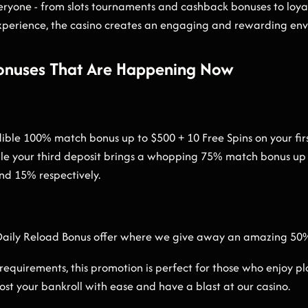
eryone - from slots tournaments and cashback bonuses to loy
 experience, the casino creates an engaging and rewarding env
Bonuses That Are Happening Now
dible 100% match bonus up to $500 + 10 Free Spins on your fir
le your third deposit brings a whopping 75% match bonus up t
nd 15% respectively.
Daily Reload Bonus offer where we give away an amazing 50%
uirements, this promotion is perfect for those who enjoy pla
ost your bankroll with ease and have a blast at our casino.