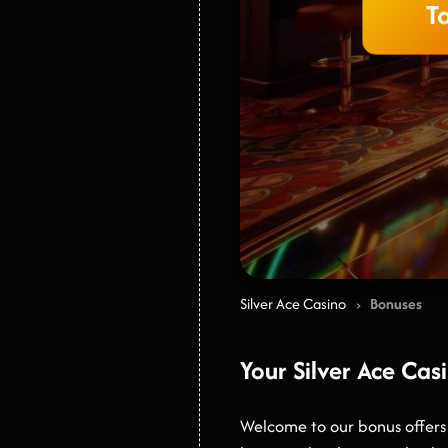
Ta
›
Silver Ace Casino
Bonuses
Your Silver Ace Cas
Welcome to our bonus offers 