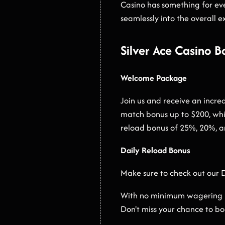
Casino has something for ev
seamlessly into the overall
Silver Ace Casino 
Welcome Package
Join us and receive an incre
match bonus up to $200, whi
reload bonus of 25%, 20%, a
Daily Reload Bonus
Make sure to check out our 
With no minimum wagering req
Don't miss your chance to bo